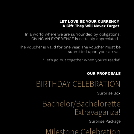
LET LOVE BE YOUR CURRENCY
A Gift They Will Never Forget
In a world where we are surrounded by obligations,
GIVING AN EXPERIENCE is certainly appreciated…
The voucher is valid for one year. The voucher must be
submitted upon your arrival.
“Let’s go out together when you’re ready!”
OUR PROPOSALS
BIRTHDAY CELEBRATION
Surprise Box
Bachelor/Bachelorette
Extravaganza!
Surprise Package
Milestone Celebration