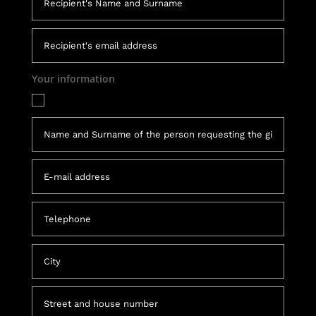
Your information