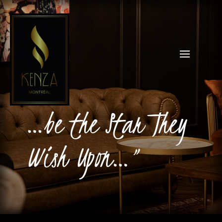
…be the Star They
Wish Upon…”