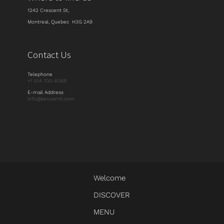
1242 Crescent St,
Montreal, Quebec H3G 2A9
Contact Us
Telephone
+1 514 700-6069
E-mail Address
info@kenzamtl.com
Welcome
DISCOVER
MENU