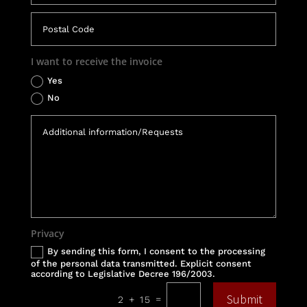
I want to receive the invoice
Yes
No
Privacy
By sending this form, I consent to the processing
of the personal data transmitted. Explicit consent
according to Legislative Decree 196/2003.
Submit
=
2 + 15