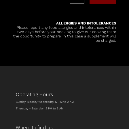
ALLERGIES AND INTOLERANCES
Please report any food allergies and intolerances within
two days before your booking to give our cooking team
the opportunity to prepare. In this case a supplement will
be charged.
Operating Hours
Sunday Tuesday Wednesday 12 PM to 2 AM
Thursday – Saturday 12 PM to 3 AM
Where to find us