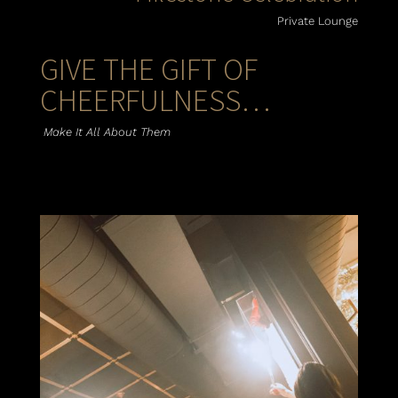
Private Lounge
GIVE THE GIFT OF
CHEERFULNESS…
Make It All About Them