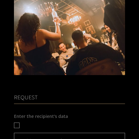
REQUEST
Enter the recipient's data